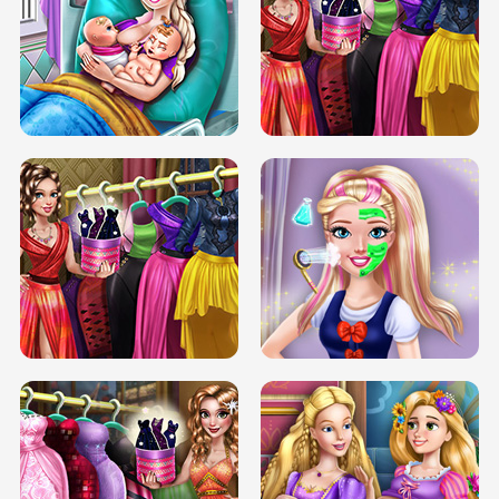
DOVE CARNIVAL DOLLY DRESS UP
H5
DOVE HIPSTER DOLLY DRESS UP H5
ELSA MOMMY TWINS BIRTH
SERY DATE NIGHT DOLLY DRESS UP