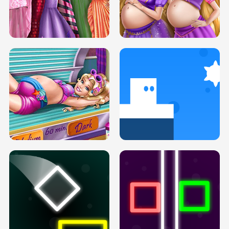
SERY DATE NIGHT DOLLY DRESS UP
COLLEGE PRINCESS SPA MAKEUP
H5
H5
GOLDIE PRINCESSES PREGNANT
DOVE PROM DOLLY DRESS UP H5
BFFS H5
PREGNANT PRINCESS TANNING
SOLARIUM H5
GO RIGHT