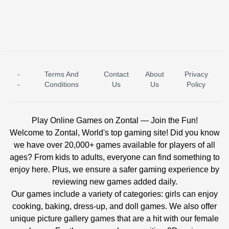
-
Terms And
Contact
About
Privacy
ICE PRINCESS POOL TIME
ICE QUEEN POOL DAY
-
Conditions
Us
Us
Policy
Play Online Games on Zontal — Join the Fun!
Welcome to Zontal, World's top gaming site! Did you know
we have over 20,000+ games available for players of all
ages? From kids to adults, everyone can find something to
enjoy here. Plus, we ensure a safer gaming experience by
reviewing new games added daily.
Our games include a variety of categories: girls can enjoy
cooking, baking, dress-up, and doll games. We also offer
unique picture gallery games that are a hit with our female