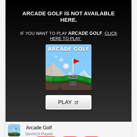
Arcade Golf
Sports
18 Played