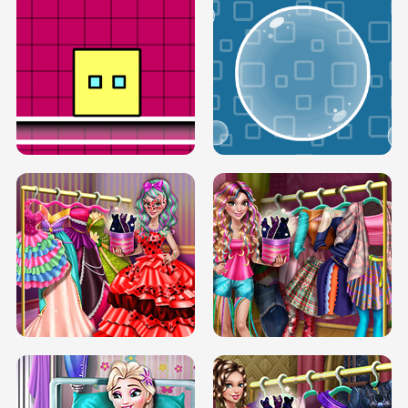
SERY RUNWAY DOLLY DRESS UP H5
DOVE RUNWAY DOLLY DRESS UP H5
BOX JUMP UP
BUBBLE RAIN