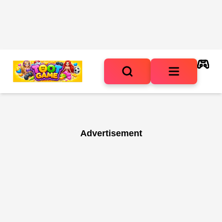
Advertisement