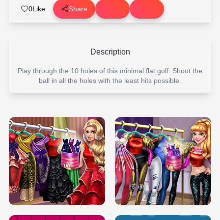
0
Like
Share
Description
Play through the 10 holes of this minimal flat golf. Shoot the
ball in all the holes with the least hits possible.