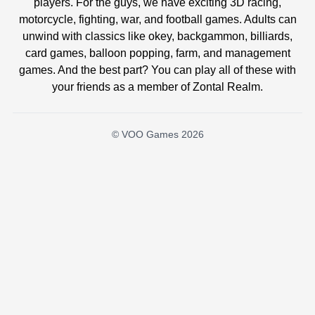
players. For the guys, we have exciting 3D racing,
motorcycle, fighting, war, and football games. Adults can
unwind with classics like okey, backgammon, billiards,
card games, balloon popping, farm, and management
games. And the best part? You can play all of these with
your friends as a member of Zontal Realm.
© VOO Games 2026