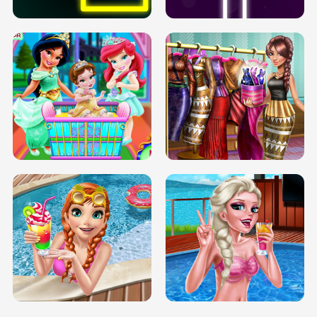
INFINITE ROAD
TWO NEON BOXES
TRIS DATE NIGHT DOLLY DRESS UP
BABY PRINCESS BEDROOM
H5