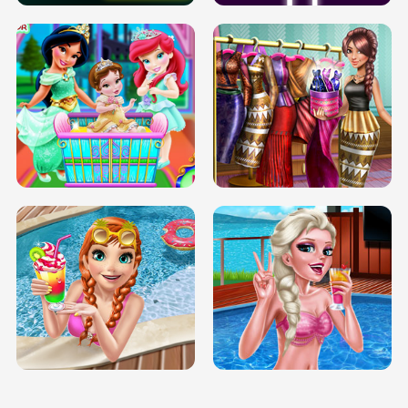
INFINITE ROAD
TWO NEON BOXES
TRIS DATE NIGHT DOLLY DRESS UP
BABY PRINCESS BEDROOM
H5