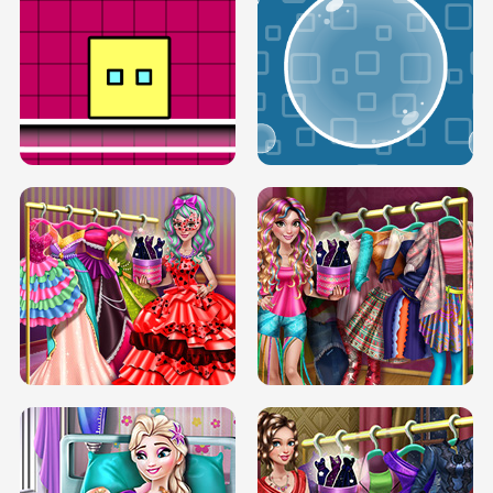
SERY RUNWAY DOLLY DRESS UP H5
DOVE RUNWAY DOLLY DRESS UP H5
BOX JUMP UP
BUBBLE RAIN