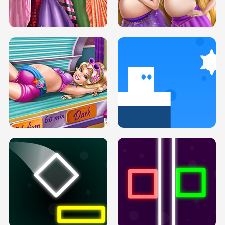
SERY DATE NIGHT DOLLY DRESS UP
COLLEGE PRINCESS SPA MAKEUP
H5
H5
GOLDIE PRINCESSES PREGNANT
DOVE PROM DOLLY DRESS UP H5
BFFS H5
PREGNANT PRINCESS TANNING
SOLARIUM H5
GO RIGHT