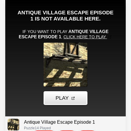
Antique Village Escape Episode 1
Puzzle
14 Played