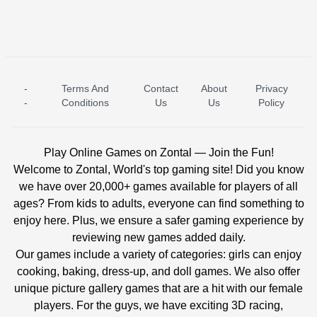
-
Terms And
Contact
About
Privacy
ICE PRINCESS POOL TIME
ICE QUEEN POOL DAY
-
Conditions
Us
Us
Policy
Play Online Games on Zontal — Join the Fun!
Welcome to Zontal, World's top gaming site! Did you know
we have over 20,000+ games available for players of all
ages? From kids to adults, everyone can find something to
enjoy here. Plus, we ensure a safer gaming experience by
reviewing new games added daily.
Our games include a variety of categories: girls can enjoy
cooking, baking, dress-up, and doll games. We also offer
unique picture gallery games that are a hit with our female
players. For the guys, we have exciting 3D racing,