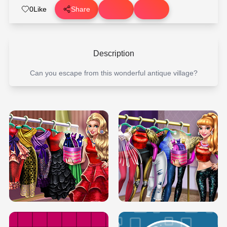
0
Like
Share
Description
Can you escape from this wonderful antique village?