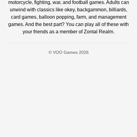
motorcycle, fighting, war, and football games. Adults can
unwind with classics like okey, backgammon, billiards,
card games, balloon popping, farm, and management
games. And the best part? You can play all of these with
your friends as a member of Zontal Realm.
© VOO Games 2026