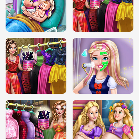
DOVE CARNIVAL DOLLY DRESS UP
H5
DOVE HIPSTER DOLLY DRESS UP H5
ELSA MOMMY TWINS BIRTH
SERY DATE NIGHT DOLLY DRESS UP