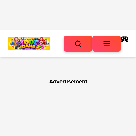
Advertisement