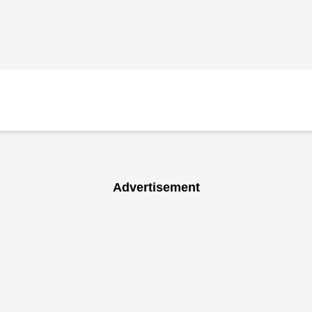
Advertisement