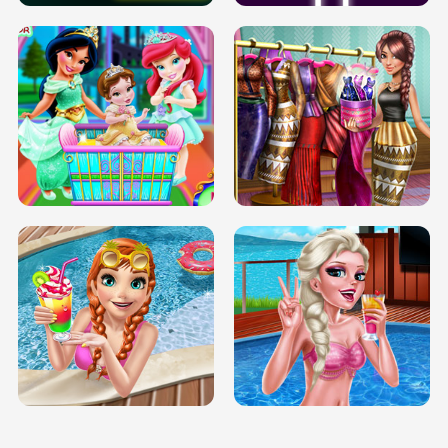
INFINITE ROAD
TWO NEON BOXES
TRIS DATE NIGHT DOLLY DRESS UP
BABY PRINCESS BEDROOM
H5