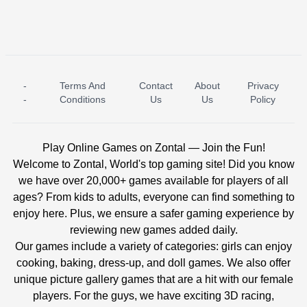
-
Terms And
Contact
About
Privacy
ICE PRINCESS POOL TIME
ICE QUEEN POOL DAY
-
Conditions
Us
Us
Policy
Play Online Games on Zontal — Join the Fun!
Welcome to Zontal, World's top gaming site! Did you know
we have over 20,000+ games available for players of all
ages? From kids to adults, everyone can find something to
enjoy here. Plus, we ensure a safer gaming experience by
reviewing new games added daily.
Our games include a variety of categories: girls can enjoy
cooking, baking, dress-up, and doll games. We also offer
unique picture gallery games that are a hit with our female
players. For the guys, we have exciting 3D racing,