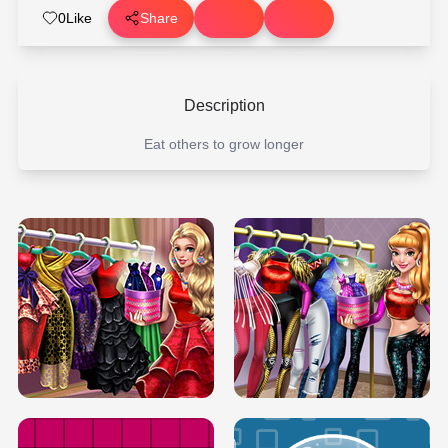
0
Like
Share
Description
Eat others to grow longer