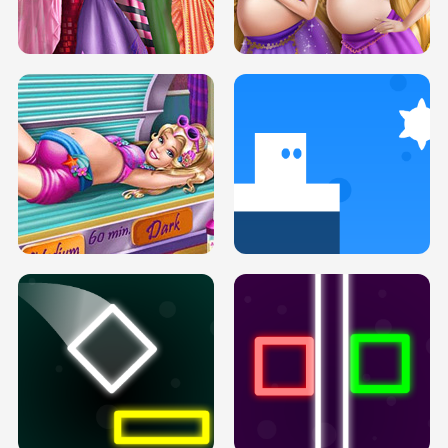
SERY DATE NIGHT DOLLY DRESS UP
COLLEGE PRINCESS SPA MAKEUP
H5
H5
GOLDIE PRINCESSES PREGNANT
DOVE PROM DOLLY DRESS UP H5
BFFS H5
PREGNANT PRINCESS TANNING
SOLARIUM H5
GO RIGHT