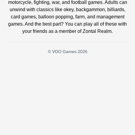
motorcycle, fighting, war, and football games. Adults can
unwind with classics like okey, backgammon, billiards,
card games, balloon popping, farm, and management
games. And the best part? You can play all of these with
your friends as a member of Zontal Realm.
© VOO Games 2026