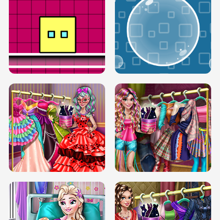
SERY RUNWAY DOLLY DRESS UP H5
DOVE RUNWAY DOLLY DRESS UP H5
BOX JUMP UP
BUBBLE RAIN