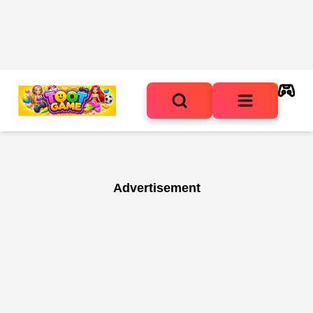
Advertisement