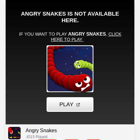
Angry Snakes
.IO
15 Played