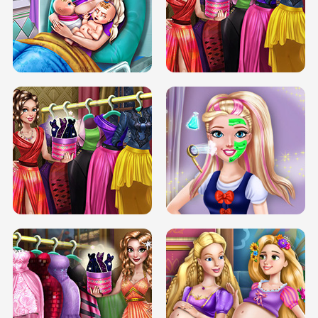
DOVE CARNIVAL DOLLY DRESS UP
H5
DOVE HIPSTER DOLLY DRESS UP H5
ELSA MOMMY TWINS BIRTH
SERY DATE NIGHT DOLLY DRESS UP