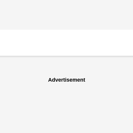
Advertisement