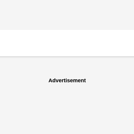
Advertisement