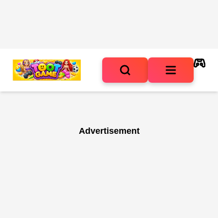
Advertisement