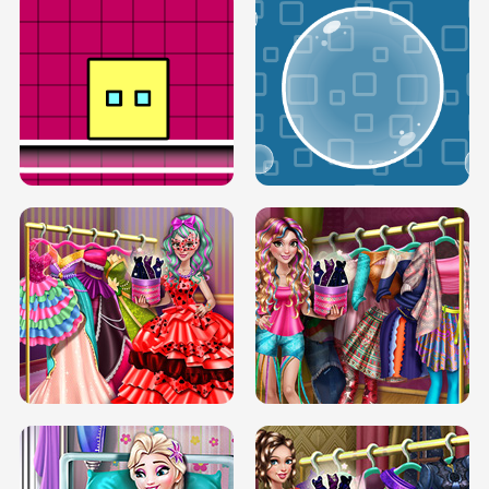
SERY RUNWAY DOLLY DRESS UP H5
DOVE RUNWAY DOLLY DRESS UP H5
BOX JUMP UP
BUBBLE RAIN