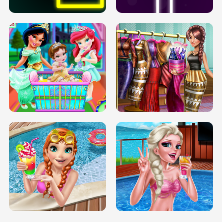
INFINITE ROAD
TWO NEON BOXES
TRIS DATE NIGHT DOLLY DRESS UP
BABY PRINCESS BEDROOM
H5