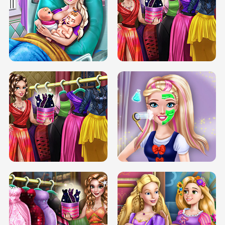
DOVE CARNIVAL DOLLY DRESS UP
H5
DOVE HIPSTER DOLLY DRESS UP H5
ELSA MOMMY TWINS BIRTH
SERY DATE NIGHT DOLLY DRESS UP