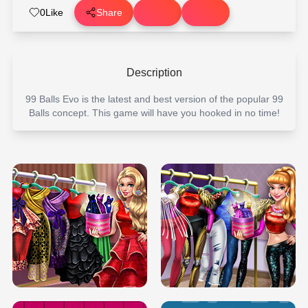
0
Like
Share
Description
99 Balls Evo is the latest and best version of the popular 99
Balls concept. This game will have you hooked in no time!