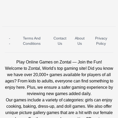
-
Terms And
Contact
About
Privacy
ICE PRINCESS POOL TIME
ICE QUEEN POOL DAY
-
Conditions
Us
Us
Policy
Play Online Games on Zontal — Join the Fun!
Welcome to Zontal, World's top gaming site! Did you know
we have over 20,000+ games available for players of all
ages? From kids to adults, everyone can find something to
enjoy here. Plus, we ensure a safer gaming experience by
reviewing new games added daily.
Our games include a variety of categories: girls can enjoy
cooking, baking, dress-up, and doll games. We also offer
unique picture gallery games that are a hit with our female