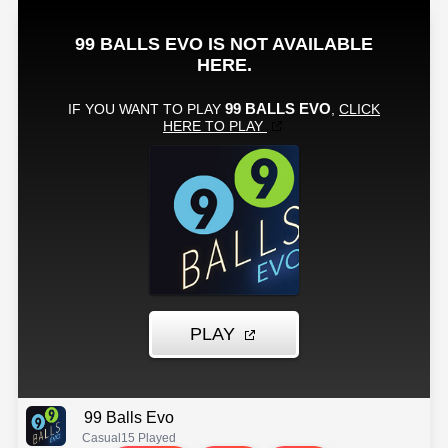
99 Balls Evo
Casual
15 Played