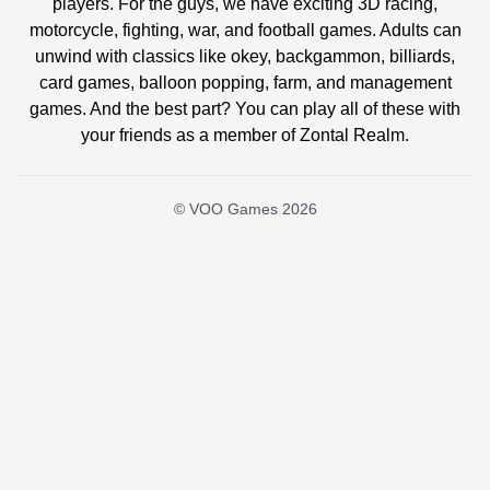
players. For the guys, we have exciting 3D racing,
motorcycle, fighting, war, and football games. Adults can
unwind with classics like okey, backgammon, billiards,
card games, balloon popping, farm, and management
games. And the best part? You can play all of these with
your friends as a member of Zontal Realm.
© VOO Games 2026