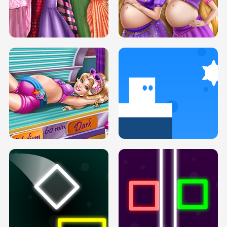
SERY DATE NIGHT DOLLY DRESS UP
COLLEGE PRINCESS SPA MAKEUP
H5
H5
GOLDIE PRINCESSES PREGNANT
DOVE PROM DOLLY DRESS UP H5
BFFS H5
PREGNANT PRINCESS TANNING
SOLARIUM H5
GO RIGHT