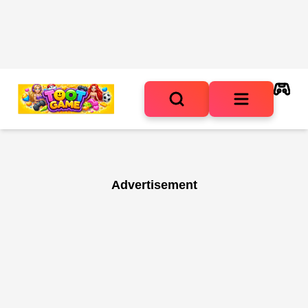
Advertisement