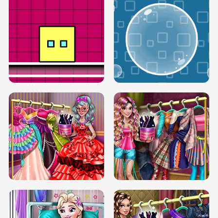
SERY RUNWAY DOLLY DRESS UP H5
DOVE RUNWAY DOLLY DRESS UP H5
BOX JUMP UP
BUBBLE RAIN