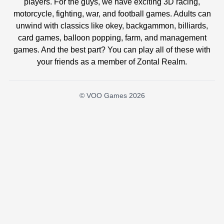
players. For the guys, we have exciting 3D racing,
motorcycle, fighting, war, and football games. Adults can
unwind with classics like okey, backgammon, billiards,
card games, balloon popping, farm, and management
games. And the best part? You can play all of these with
your friends as a member of Zontal Realm.
© VOO Games 2026