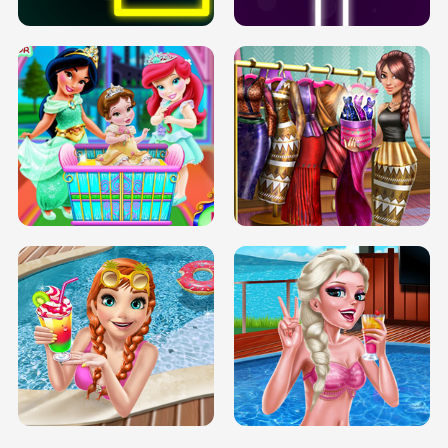
INFINITE ROAD
TWO NEON BOXES
TRIS DATE NIGHT DOLLY DRESS UP
BABY PRINCESS BEDROOM
H5