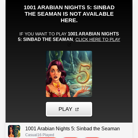
1001 Arabian Nights 5: Sinbad the Seaman
Casual
16 Played