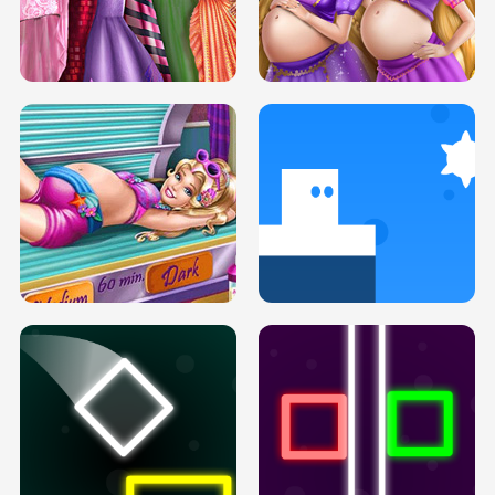
SERY DATE NIGHT DOLLY DRESS UP
COLLEGE PRINCESS SPA MAKEUP
H5
H5
GOLDIE PRINCESSES PREGNANT
DOVE PROM DOLLY DRESS UP H5
BFFS H5
PREGNANT PRINCESS TANNING
SOLARIUM H5
GO RIGHT