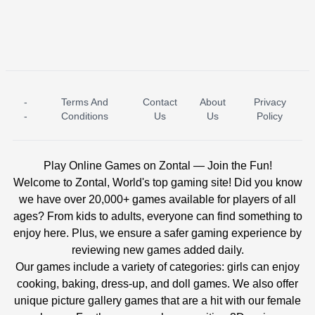
-
Terms And
Contact
About
Privacy
ICE PRINCESS POOL TIME
ICE QUEEN POOL DAY
-
Conditions
Us
Us
Policy
Play Online Games on Zontal — Join the Fun!
Welcome to Zontal, World's top gaming site! Did you know
we have over 20,000+ games available for players of all
ages? From kids to adults, everyone can find something to
enjoy here. Plus, we ensure a safer gaming experience by
reviewing new games added daily.
Our games include a variety of categories: girls can enjoy
cooking, baking, dress-up, and doll games. We also offer
unique picture gallery games that are a hit with our female