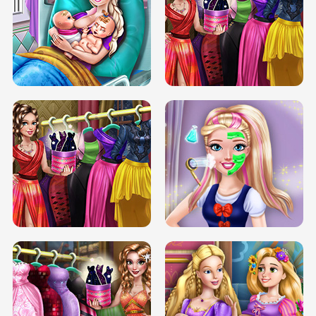
DOVE CARNIVAL DOLLY DRESS UP
H5
DOVE HIPSTER DOLLY DRESS UP H5
ELSA MOMMY TWINS BIRTH
SERY DATE NIGHT DOLLY DRESS UP