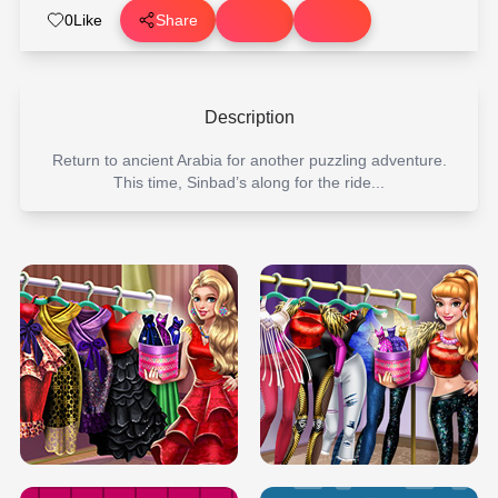
0
Like
Share
Description
Return to ancient Arabia for another puzzling adventure.
This time, Sinbad’s along for the ride...