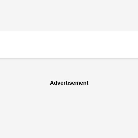
Advertisement